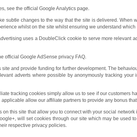
s, see the official Google Analytics page.
e subtle changes to the way that the site is delivered. When w
perience whilst on the site whilst ensuring we understand which 
ertising uses a DoubleClick cookie to serve more relevant ads
e official Google AdSense privacy FAQ.
is site and provide funding for further development. The behavio
levant adverts where possible by anonymously tracking your in
liate tracking cookies simply allow us to see if our customers ha
applicable allow our affiliate partners to provide any bonus th
on this site that allow you to connect with your social network 
ogle+, will set cookies through our site which may be used to e
heir respective privacy policies.