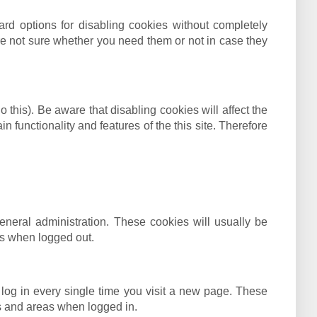
ard options for disabling cookies without completely
 are not sure whether you need them or not in case they
this). Be aware that disabling cookies will affect the
in functionality and features of the this site. Therefore
neral administration. These cookies will usually be
s when logged out.
log in every single time you visit a new page. These
es and areas when logged in.