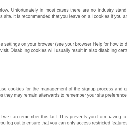
low. Unfortunately in most cases there are no industry stand
his site. It is recommended that you leave on all cookies if you
e settings on your browser (see your browser Help for how to do 
isit. Disabling cookies will usually result in also disabling certa
 use cookies for the management of the signup process and ge
s they may remain afterwards to remember your site preference
 we can remember this fact. This prevents you from having to 
ou log out to ensure that you can only access restricted featur