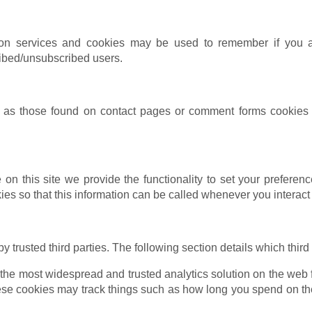
ption services and cookies may be used to remember if you 
ribed/unsubscribed users.
as those found on contact pages or comment forms cookies m
 on this site we provide the functionality to set your preferenc
s so that this information can be called whenever you interact 
trusted third parties. The following section details which third
 the most widespread and trusted analytics solution on the web 
e cookies may track things such as how long you spend on the 