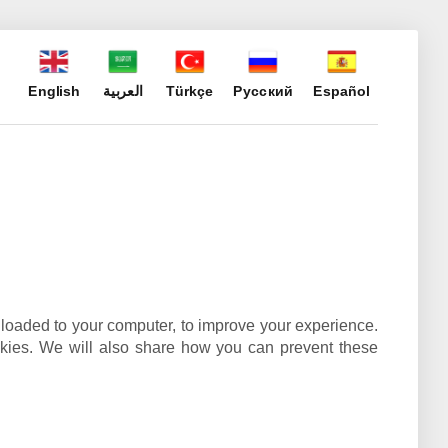
English
العربية
Türkçe
Русский
Español
wnloaded to your computer, to improve your experience.
kies. We will also share how you can prevent these