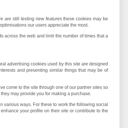
e are still testing new features these cookies may be
optimisations our users appreciate the most.
 across the web and limit the number of times that a
ural advertising cookies used by this site are designed
terests and presenting similar things that may be of
ve come to the site through one of our partner sites so
at they may provide you for making a purchase.
in various ways. For these to work the following social
nhance your profile on their site or contribute to the