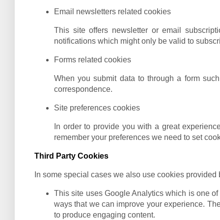
Email newsletters related cookies
This site offers newsletter or email subscri
notifications which might only be valid to subsc
Forms related cookies
When you submit data to through a form such 
correspondence.
Site preferences cookies
In order to provide you with a great experience
remember your preferences we need to set cookie
Third Party Cookies
In some special cases we also use cookies provided by 
This site uses Google Analytics which is one of
ways that we can improve your experience. Thes
to produce engaging content.