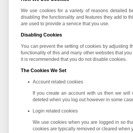
We use cookies for a variety of reasons detailed be
disabling the functionality and features they add to t
are used to provide a service that you use.
Disabling Cookies
You can prevent the setting of cookies by adjusting th
functionality of this and many other websites that you v
it is recommended that you do not disable cookies.
The Cookies We Set
Account related cookies
If you create an account with us then we will
deleted when you log out however in some case
Login related cookies
We use cookies when you are logged in so that
cookies are typically removed or cleared when y