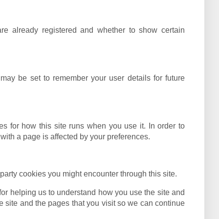
are already registered and whether to show certain
ay be set to remember your user details for future
es for how this site runs when you use it. In order to
with a page is affected by your preferences.
 party cookies you might encounter through this site.
for helping us to understand how you use the site and
site and the pages that you visit so we can continue