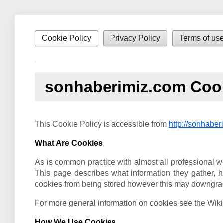
Cookie Policy
Privacy Policy
Terms of us
sonhaberimiz.com Cook
This Cookie Policy is accessible from
http://sonhaber
What Are Cookies
As is common practice with almost all professional we
This page describes what information they gather,
cookies from being stored however this may downgrade o
For more general information on cookies see the Wik
How We Use Cookies