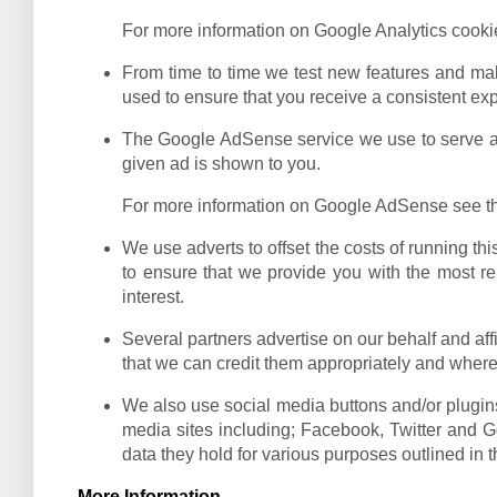
For more information on Google Analytics cookie
From time to time we test new features and mak
used to ensure that you receive a consistent ex
The Google AdSense service we use to serve adv
given ad is shown to you.
For more information on Google AdSense see th
We use adverts to offset the costs of running th
to ensure that we provide you with the most re
interest.
Several partners advertise on our behalf and affi
that we can credit them appropriately and where 
We also use social media buttons and/or plugins 
media sites including; Facebook, Twitter and Go
data they hold for various purposes outlined in t
More Information