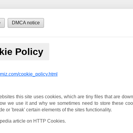
e
DMCA notice
ie Policy
imiz.com/cookie_policy.html
bsites this site uses cookies, which are tiny files that are do
 how we use it and why we sometimes need to store these coo
r 'break' certain elements of the sites functionality.
ipedia article on HTTP Cookies.